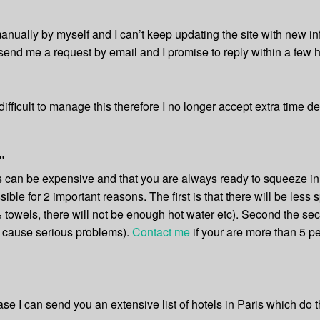
nually by myself and I can’t keep updating the site with new i
send me a request by email and I promise to reply within a few h
ifficult to manage this therefore I no longer accept extra time 
"
nds can be expensive and that you are always ready to squeeze i
ossible for 2 important reasons. The first is that there will be les
& towels, there will not be enough hot water etc). Second the sec
n cause serious problems).
Contact me
if your are more than 5 pe
 case I can send you an extensive list of hotels in Paris which do t