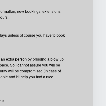
nformation, new bookings, extensions
ours..
delays unless of course you have to book
n an extra person by bringing a blow up
s space. So I cannot assure you will be
urity will be compromised (in case of
ople and I'll help you find a nice
his.