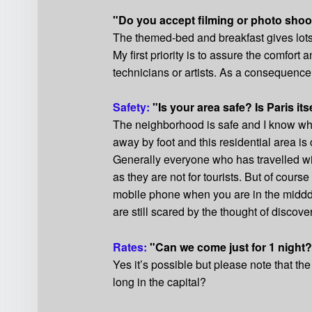
"Do you accept filming or photo shoo
The themed-bed and breakfast gives lots o
My first priority is to assure the comfor
technicians or artists. As a consequence 
Safety:
"Is your area safe? Is Paris its
The neighborhood is safe and I know what
away by foot and this residential area i
Generally everyone who has travelled wil
as they are not for tourists. But of cour
mobile phone when you are in the midddl
are still scared by the thought of disco
Rates:
"Can we come just for 1 night
Yes it’s possible but please note that the
long in the capital?