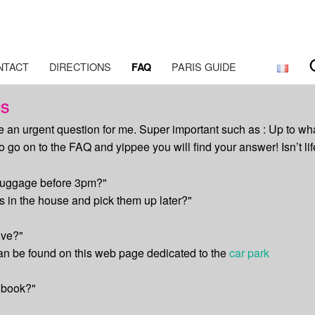
aris
NTACT
DIRECTIONS
PARIS GUIDE
FAQ
NS
ve an urgent question for me. Super important such as : Up to wh
go on to the FAQ and yippee you will find your answer! Isn’t lif
 luggage before 3pm?"
 in the house and pick them up later?"
ive?"
can be found on this web page dedicated to the
car park
 book?"