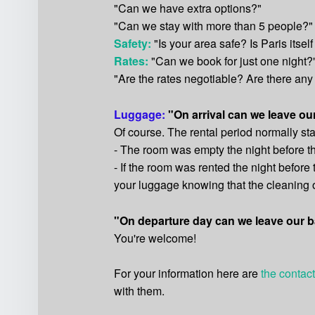
"Can we have extra options?"
"Can we stay with more than 5 people?"
Safety:
"Is your area safe? Is Paris itself
Rates:
"Can we book for just one night?
"Are the rates negotiable? Are there any
Luggage:
"On arrival can we leave o
Of course. The rental period normally star
- The room was empty the night before t
- If the room was rented the night before
your luggage knowing that the cleaning of
"On departure day can we leave our b
You're welcome!
For your information here are
the contact
with them.