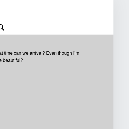
Search
at time can we arrive ? Even though I’m
e beautiful?