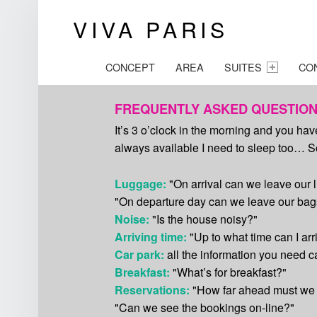
VIVA PARIS
Unusual b&b P
PRIMARY MENU
CONCEPT
AREA
SUITES
CO
FREQUENTLY ASKED QUESTIO
It’s 3 o’clock in the morning and you ha
always available I need to sleep too… So 
Luggage:
"On arrival can we leave our
"On departure day can we leave our bags
Noise:
"Is the house noisy?"
Arriving time:
"Up to what time can I arr
Car park:
all the information you need 
Breakfast:
"What’s for breakfast?"
Reservations:
"How far ahead must we
"Can we see the bookings on-line?"