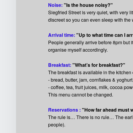
Noise:
"Is the house noisy?"
Siegfried Street is very quiet, with very l
discreet so you can even sleep with th
Arrival time:
"Up to what time can I ar
People generally arrive before 8pm but i
organise myself accordingly.
Breakfast:
"What’s for breakfast?"
The breakfast is available in the kitchen 
- bread, butter, jam, cornflakes & yoghurt
- coffee, tea, fruit juices, milk, cocoa pow
This menu cannot be changed.
Reservations :
"How far ahead must 
The rule is… There is no rule… The earli
people).