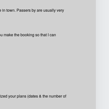
are in town. Passers by are usually very
ou make the booking so that I can
lized your plans (dates & the number of