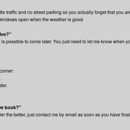
ittle traffic and no street parking so you actually forget that you 
e windows open when the weather is good.
rive?"
t is possible to come later. You just need to let me know when y
corner:
,
der.
we book?"
er the better, just contact me by email as soon as you have fina