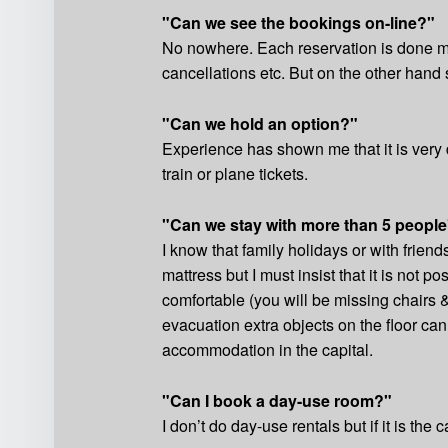
"Can we see the bookings on-line?"
No nowhere. Each reservation is done ma
cancellations etc. But on the other hand 
"Can we hold an option?"
Experience has shown me that it is very d
train or plane tickets.
"Can we stay with more than 5 people
I know that family holidays or with frie
mattress but I must insist that it is not p
comfortable (you will be missing chairs 
evacuation extra objects on the floor ca
accommodation in the capital.
"Can I book a day-use room?"
I don’t do day-use rentals but if it is the