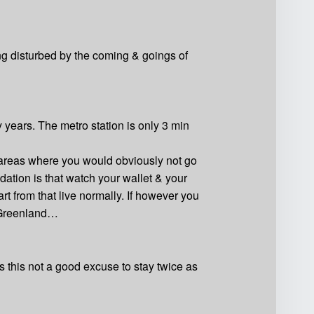
eing disturbed by the coming & goings of
 years. The metro station is only 3 min
e areas where you would obviously not go
dation is that watch your wallet & your
 from that live normally. If however you
n Greenland…
Is this not a good excuse to stay twice as