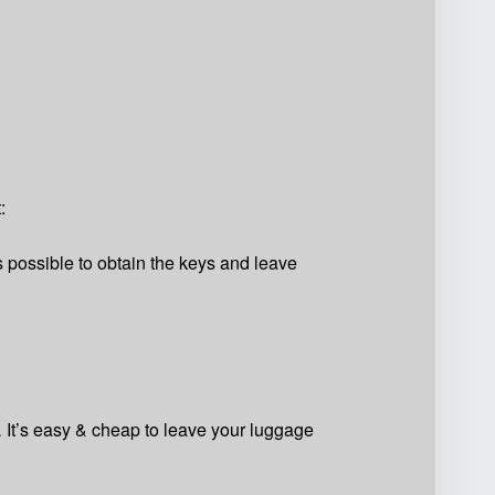
:
s possible to obtain the keys and leave
.
It’s easy & cheap to leave your luggage