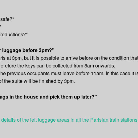
 safe?"
"
 reductions?"
ur luggage before 3pm?"
ts at 3pm, but it is possible to arrive before on the condition that
herefore the keys can be collected from 8am onwards,
 the previous occupants must leave before 11am. In this case it i
 the suite will be finished by 3pm.
ags in the house and pick them up later?"
 details of the left luggage areas in all the Parisian train stations