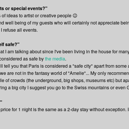
ts or special events?"
f ideas to artist or creative people 😉
t and well being of my guests who will certainly not appreciate b
I refuse all events.
elf safe?"
 I am talking about since I've been living in the house for many
s considered as safe by
the media
.
l tell you that Paris is considered a "safe city" apart from som
se we are not in the fantasy world of "Amelie"... My only recommen
e of crowds (the underground, big shops, museums etc) but apart
vering a big city I suggest you go to the Swiss mountains or eve
?"
 price for 1 night is the same as a 2-day stay without exception. 