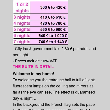
- City tax & government tax: 2,60 € per adult and
per night.
- Prices include 10% VAT.
THE SUITE IN DETAIL
Welcome to my home!
To welcome you the entrance hall is full of light:
fluorescent lamps on the ceiling and mirrors as
far as the eye can see. The effect is guaranteed
day & night…
In the background the French flag sets the pace