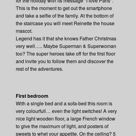
for the holiday with its message "I love Paris".
This is the moment to get out the smartphone
and take a selfie of the family. At the bottom of
the staircase you will meet Reinette the house
mascot.
Legend has it that she knows Father Christmas
very well….. Maybe Superman & Superwoman
too? The super heroes take off for the first floor
and invite you to follow them and discover the
rest of the adventures.
First bedroom
With a single bed and a sofa-bed this room is
very colourfull… even the light switches! A very
nice light wooden floor, a large French window
to give the maximum of light, and posters of
sweets to whet your appetite. On the ceiling? 5