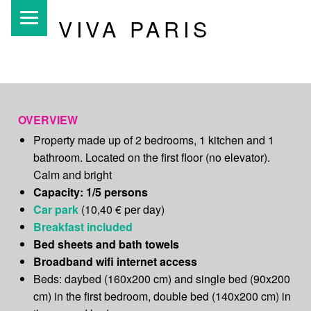
PRIMARY MENU
VIVA PARIS
Unusual b&b
Paris
OVERVIEW
Property made up of 2 bedrooms, 1 kitchen and 1
bathroom. Located on the first floor (no elevator).
Calm and bright
Capacity: 1/5 persons
Car park
(10,40 € per day)
Breakfast included
Bed sheets and bath towels
Broadband wifi internet access
Beds: daybed (160x200 cm) and single bed (90x200
cm) in the first bedroom, double bed (140x200 cm) in