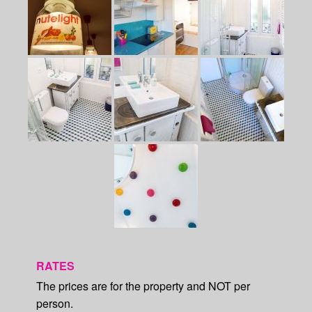
RATES
The prices are for the property and NOT per
person.