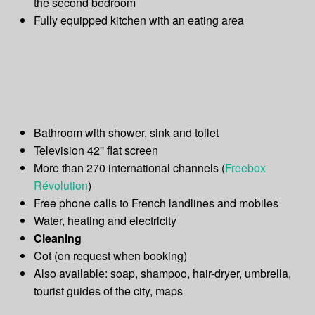
the second bedroom
Fully equipped kitchen with an eating area
Bathroom with shower, sink and toilet
Television 42'' flat screen
More than 270 international channels (
Freebox
Révolution
)
Free phone calls to French landlines and mobiles
Water, heating and electricity
Cleaning
Cot (on request when booking)
Also available: soap, shampoo, hair-dryer, umbrella,
tourist guides of the city, maps