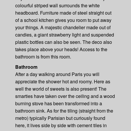
colourful striped wall surrounds the white
headboard. Furniture made of steel straight out
of a school kitchen gives you room to put away
your things. A majestic chandelier made out of
candies, a giant strawberry light and suspended
plastic bottles can also be seen. The deco also
takes place above your heads! Access to the
bathroom is from this room.
Bathroom
After a day walking around Paris you will
appreciate the shower hot and roomy. Here as
well the world of sweets is also present! The
smarties have taken over the ceiling and a wood
burning stove has been transformed into a
bathroom sink. As for the tiling (straight from the
metro) typically Parisian but curiously found
here, it lives side by side with cement tiles in