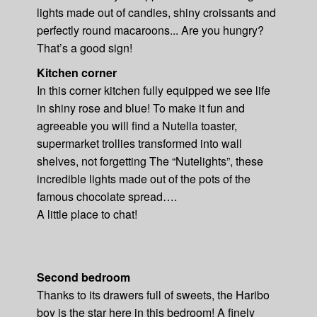
lights made out of candies, shiny croissants and
perfectly round macaroons... Are you hungry?
That’s a good sign!
Kitchen corner
In this corner kitchen fully equipped we see life
in shiny rose and blue! To make it fun and
agreeable you will find a Nutella toaster,
supermarket trollies transformed into wall
shelves, not forgetting The “Nutelights”, these
incredible lights made out of the pots of the
famous chocolate spread….
A little place to chat!
Second bedroom
Thanks to its drawers full of sweets, the Haribo
boy is the star here in this bedroom! A finely